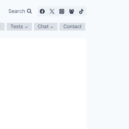
Search
Tests
Chat
Contact