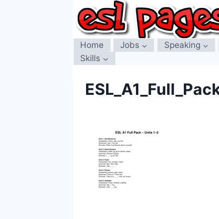
Skip
to
content
Home
Jobs
Speaking
Skills
ESL_A1_Full_Pac