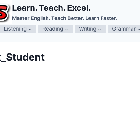
Learn. Teach. Excel.
Master English. Teach Better. Learn Faster.
Listening
Reading
Writing
Grammar
k_Student