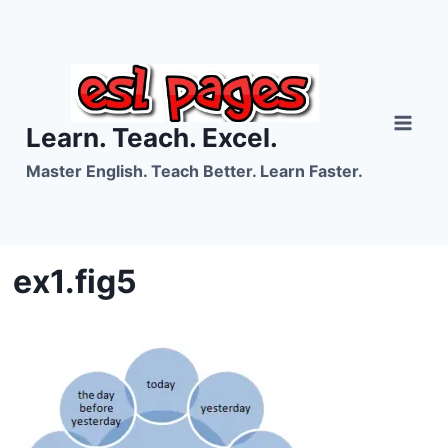
Skip
to
content
Learn. Teach. Excel.
Master English. Teach Better. Learn Faster.
ex1.fig5