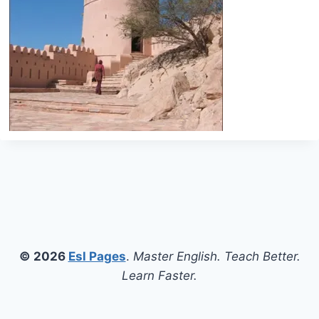
© 2026
Esl Pages
.
Master English. Teach Better.
Learn Faster.