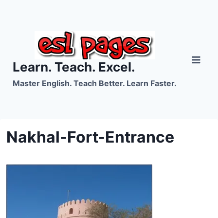
Skip
to
content
Learn. Teach. Excel.
Master English. Teach Better. Learn Faster.
Nakhal-Fort-Entrance