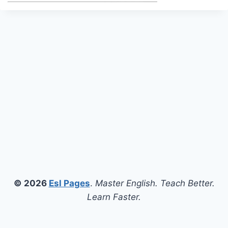
© 2026
Esl Pages
.
Master English. Teach Better.
Learn Faster.