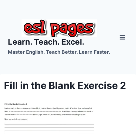
Skip
to
content
Learn. Teach. Excel.
Master English. Teach Better. Learn Faster.
Fill in the Blank Exercise 2