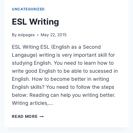
UNCATEGORIZED
ESL Writing
By
eslpages
May 22, 2015
ESL Writing ESL (English as a Second
Langauge) writing is very important skill for
studying English. You need to learn how to
write good English to be able to sucessed in
English. How to become better in writing
English skills? You need to follow the steps
below: Reading can help you writing better.
Writing articles,…
ESL
READ MORE
WRITING