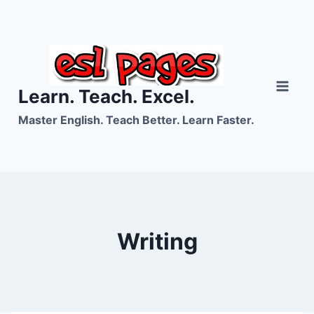
Skip
to
content
Learn. Teach. Excel.
Master English. Teach Better. Learn Faster.
Writing