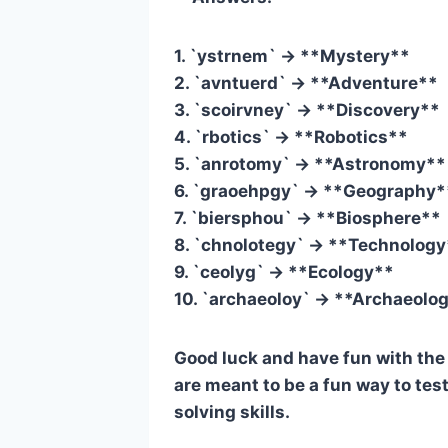
1. `ystrnem` -> **Mystery**
2. `avntuerd` -> **Adventure**
3. `scoirvney` -> **Discovery**
4. `rbotics` -> **Robotics**
5. `anrotomy` -> **Astronomy**
6. `graoehpgy` -> **Geography*
7. `biersphou` -> **Biosphere**
8. `chnolotegy` -> **Technolog
9. `ceolyg` -> **Ecology**
10. `archaeoloy` -> **Archaeolo
Good luck and have fun with th
are meant to be a fun way to te
solving skills.