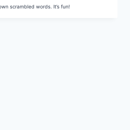
own scrambled words. It’s fun!