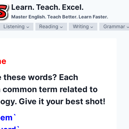
Learn. Teach. Excel.
Master English. Teach Better. Learn Faster.
Listening
Reading
Writing
Grammar
me
 these words? Each
a common term related to
gy. Give it your best shot!
nem`