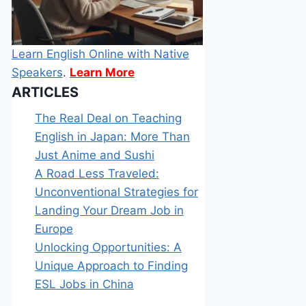
Learn English Online with Native
Speakers
.
Learn More
ARTICLES
The Real Deal on Teaching
English in Japan: More Than
Just Anime and Sushi
A Road Less Traveled:
Unconventional Strategies for
Landing Your Dream Job in
Europe
Unlocking Opportunities: A
Unique Approach to Finding
ESL Jobs in China