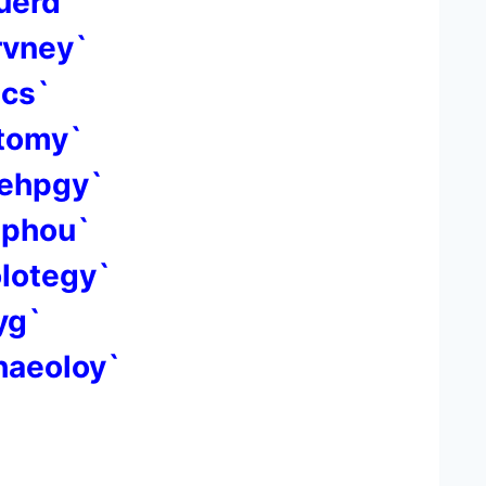
uerd`
rvney`
ics`
otomy`
oehpgy`
sphou`
olotegy`
yg`
haeoloy`