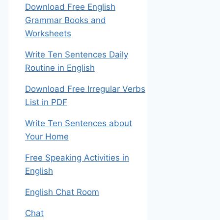
Download Free English
Grammar Books and
Worksheets
Write Ten Sentences Daily
Routine in English
Download Free Irregular Verbs
List in PDF
Write Ten Sentences about
Your Home
Free Speaking Activities in
English
English Chat Room
Chat