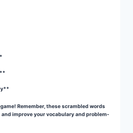
*
y**
gy**
e game! Remember, these scrambled words
st and improve your vocabulary and problem-