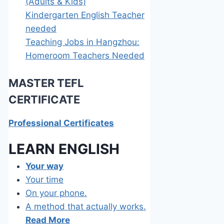
(Adults & Kids)
Kindergarten English Teacher
needed
Teaching Jobs in Hangzhou:
Homeroom Teachers Needed
MASTER TEFL
C
ERTIFICATE
Professional Certificates
LEARN E
NGLISH
Your way
Your time
On your phone.
A method that actually works.
Read More