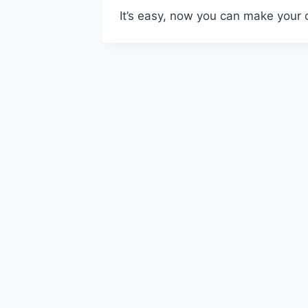
It’s easy, now you can make your 