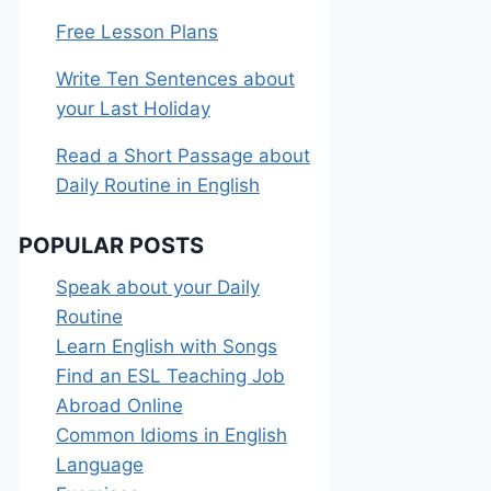
Free Lesson Plans
Write Ten Sentences about
your Last Holiday
Read a Short Passage about
Daily Routine in English
POPULAR POSTS
Speak about your Daily
Routine
Learn English with Songs
Find an ESL Teaching Job
Abroad Online
Common Idioms in English
Language