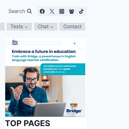
Search
Tests
Chat
Contact
TOP PAGES