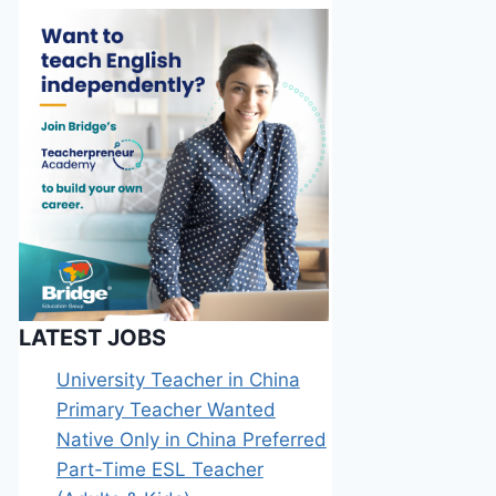
LATEST JOBS
University Teacher in China
Primary Teacher Wanted
Native Only in China Preferred
Part-Time ESL Teacher