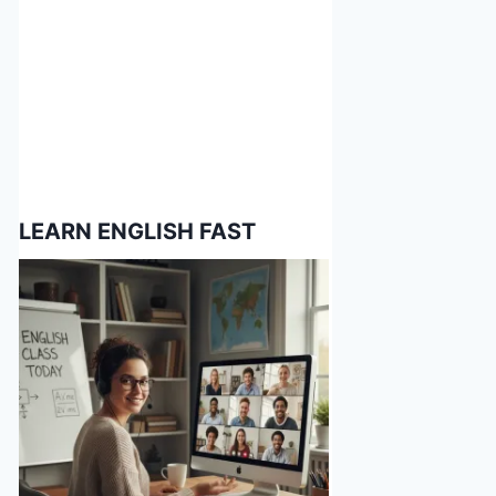
LEARN ENGLISH FAST