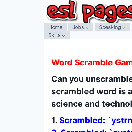
Skip
to
content
Home
Jobs
Speaking
Skills
Word Scramble Ga
Can you unscramble
scrambled word is 
science and technolo
1.
Scrambled: `ystr