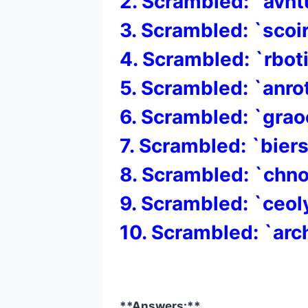
2. Scrambled: `avnt
3. Scrambled: `scoi
4. Scrambled: `rbot
5. Scrambled: `anr
6. Scrambled: `gra
7. Scrambled: `bier
8. Scrambled: `chn
9. Scrambled: `ceol
10. Scrambled: `arc
**Answers:**