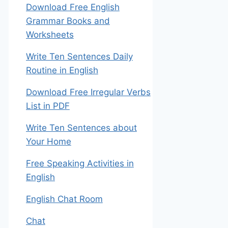
Download Free English
Grammar Books and
Worksheets
Write Ten Sentences Daily
Routine in English
Download Free Irregular Verbs
List in PDF
Write Ten Sentences about
Your Home
Free Speaking Activities in
English
English Chat Room
Chat