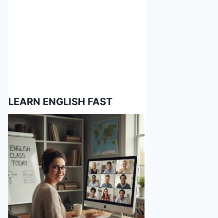
LEARN ENGLISH FAST