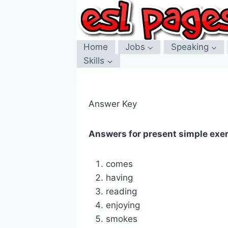
Skip
to
content
Home
Jobs
Speaking
Skills
Answer Key
Answers for present simple exe
comes
having
reading
enjoying
smokes