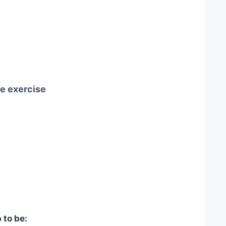
me exercise
 to be: