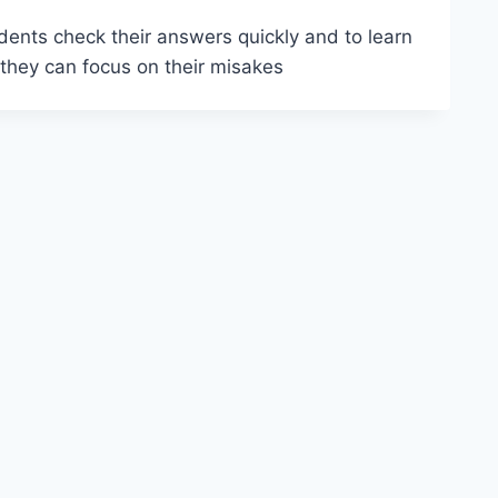
ents check their answers quickly and to learn
 they can focus on their misakes