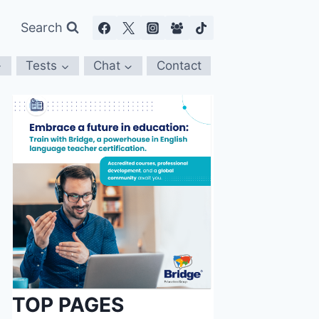
Search
Tests
Chat
Contact
TOP PAGES