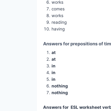
works
comes
works
reading
having
Answers for prepositions of ti
at
at
in
in
in
nothing
nothing
Answers for ESL worksheet verb