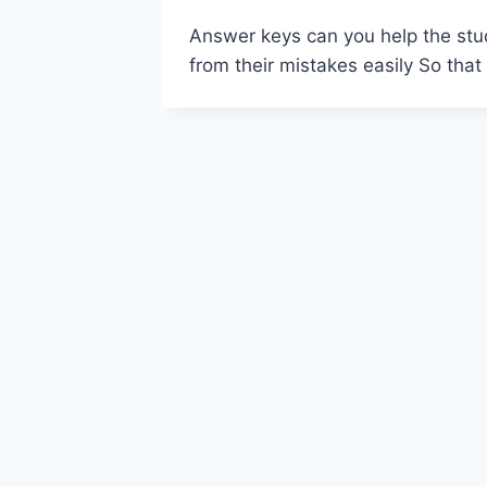
Answer keys can you help the stud
from their mistakes easily So that