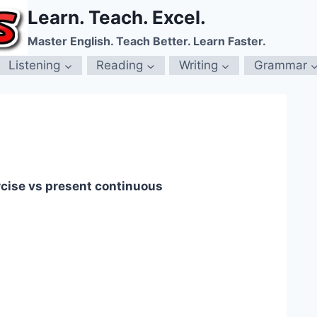
Learn. Teach. Excel.
Master English. Teach Better. Learn Faster.
Listening
Reading
Writing
Grammar
rcise vs present continuous