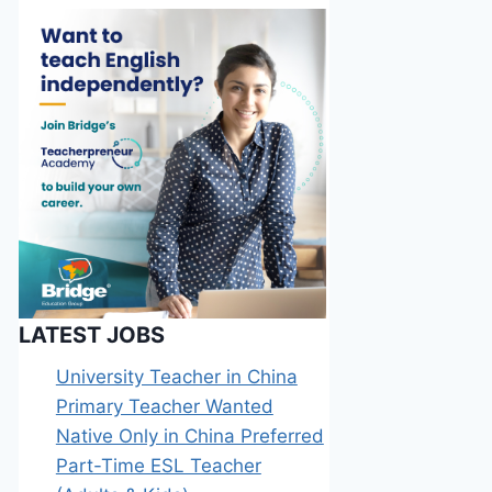
LATEST JOBS
University Teacher in China
Primary Teacher Wanted
Native Only in China Preferred
Part-Time ESL Teacher