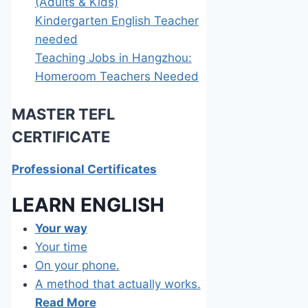
(Adults & Kids)
Kindergarten English Teacher
needed
Teaching Jobs in Hangzhou:
Homeroom Teachers Needed
MASTER TEFL
C
ERTIFICATE
Professional Certificates
LEARN E
NGLISH
Your way
Your time
On your phone.
A method that actually works.
Read More