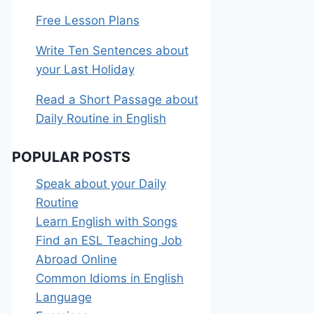
Free Lesson Plans
Write Ten Sentences about
your Last Holiday
Read a Short Passage about
Daily Routine in English
POPULAR POSTS
Speak about your Daily
Routine
Learn English with Songs
Find an ESL Teaching Job
Abroad Online
Common Idioms in English
Language