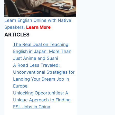
Learn English Online with Native
Speakers
.
Learn More
ARTICLES
The Real Deal on Teaching
English in Japan: More Than
Just Anime and Sushi
A Road Less Traveled:
Unconventional Strategies for
Landing Your Dream Job in
Europe
Unlocking Opportunities: A
Unique Approach to Finding
ESL Jobs in China